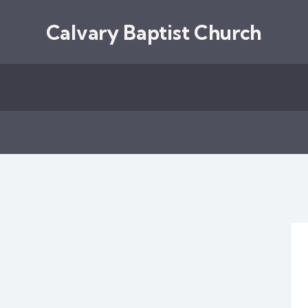
Calvary Baptist Church