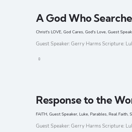
A God Who Searche
Christ's LOVE
,
God Cares
,
God's Love
,
Guest Speak
Guest Speaker: Gerry Harms Scripture: Lu
Response to the Wo
FAITH
,
Guest Speaker
,
Luke
,
Parables
,
Real Faith
,
S
Guest Speaker: Gerry Harms Scripture: Lu