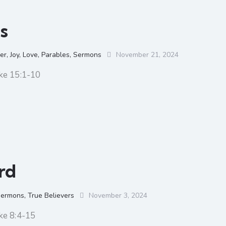
s
er
,
Joy
,
Love
,
Parables
,
Sermons
November 21, 2024
ke 15:1-10
rd
ermons
,
True Believers
November 3, 2024
ke 8:4-15