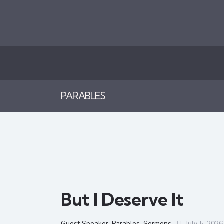
PARABLES
But I Deserve It
Guest Speaker
,
Parables
,
Sermons
July 5, 2026