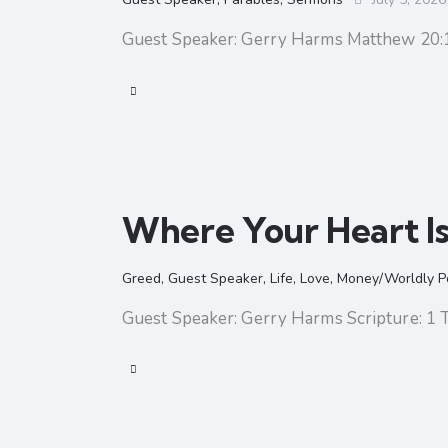
Guest Speaker: Gerry Harms Matthew 20:
Where Your Heart I
Greed
,
Guest Speaker
,
Life
,
Love
,
Money/Worldly P
Guest Speaker: Gerry Harms Scripture: 1 