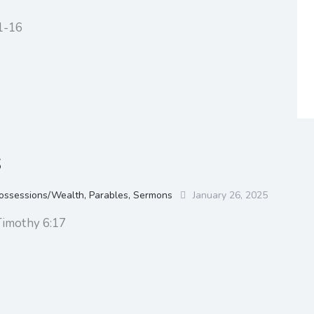
1-16
s
ossessions/Wealth
,
Parables
,
Sermons
January 26, 2025
Timothy 6:17