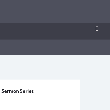
Sermon Series