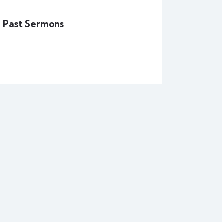
Past Sermons